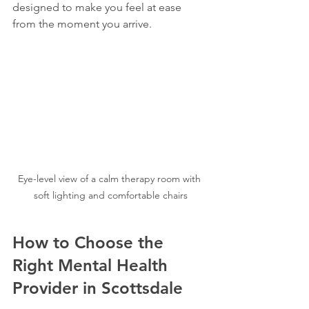
designed to make you feel at ease 
from the moment you arrive.
Eye-level view of a calm therapy room with 
soft lighting and comfortable chairs
How to Choose the 
Right Mental Health 
Provider in Scottsdale