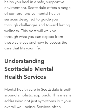
helps you heal in a safe, supportive 
environment. Scottsdale offers a range 
of comprehensive mental health 
services designed to guide you 
through challenges and toward lasting 
wellness. This post will walk you 
through what you can expect from 
these services and how to access the 
care that fits your life.
Understanding 
Scottsdale Mental 
Health Services
Mental health care in Scottsdale is built 
around a holistic approach. This means 
addressing not just symptoms but your 
overall well-being. Services often 