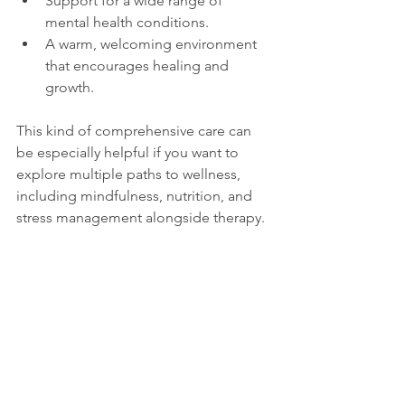
Support for a wide range of 
mental health conditions.
A warm, welcoming environment 
that encourages healing and 
growth.
This kind of comprehensive care can 
be especially helpful if you want to 
explore multiple paths to wellness, 
including mindfulness, nutrition, and 
stress management alongside therapy.