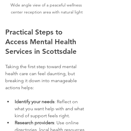
Wide angle view of a peaceful wellness 
center reception area with natural light
Practical Steps to 
Access Mental Health 
Services in Scottsdale
Taking the first step toward mental 
health care can feel daunting, but 
breaking it down into manageable 
actions helps:
Identify your needs
: Reflect on 
what you want help with and what 
kind of support feels right.
Research providers
: Use online 
directories, local health resources, 