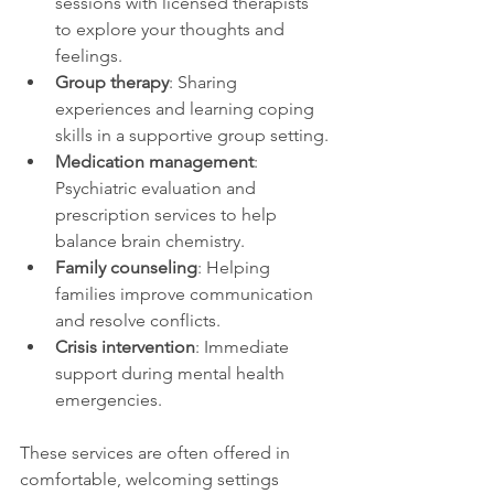
sessions with licensed therapists 
to explore your thoughts and 
feelings.
Group therapy
: Sharing 
experiences and learning coping 
skills in a supportive group setting.
Medication management
: 
Psychiatric evaluation and 
prescription services to help 
balance brain chemistry.
Family counseling
: Helping 
families improve communication 
and resolve conflicts.
Crisis intervention
: Immediate 
support during mental health 
emergencies.
These services are often offered in 
comfortable, welcoming settings 