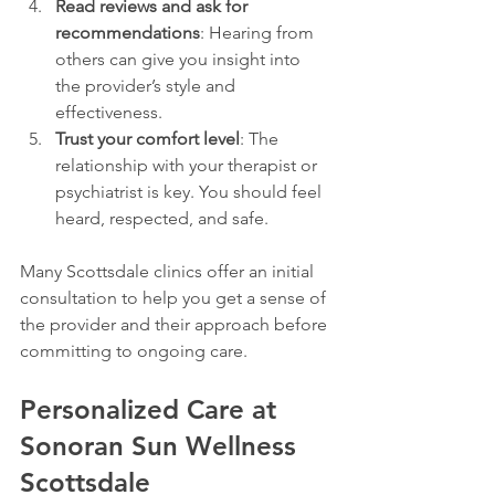
Read reviews and ask for 
recommendations
: Hearing from 
others can give you insight into 
the provider’s style and 
effectiveness.
Trust your comfort level
: The 
relationship with your therapist or 
psychiatrist is key. You should feel 
heard, respected, and safe.
Many Scottsdale clinics offer an initial 
consultation to help you get a sense of 
the provider and their approach before 
committing to ongoing care.
Personalized Care at 
Sonoran Sun Wellness 
Scottsdale