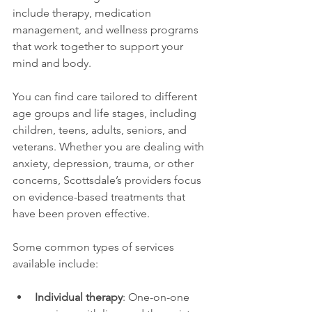
include therapy, medication 
management, and wellness programs 
that work together to support your 
mind and body.
You can find care tailored to different 
age groups and life stages, including 
children, teens, adults, seniors, and 
veterans. Whether you are dealing with 
anxiety, depression, trauma, or other 
concerns, Scottsdale’s providers focus 
on evidence-based treatments that 
have been proven effective.
Some common types of services 
available include:
Individual therapy
: One-on-one 