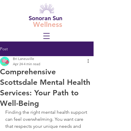
Sonoran Sun
Wellness
Post
Bri Laneuville
Apr 24
4 min read
Comprehensive
Scottsdale Mental Health
Services: Your Path to
Well-Being
Finding the right mental health support 
can feel overwhelming. You want care 
that respects your unique needs and 