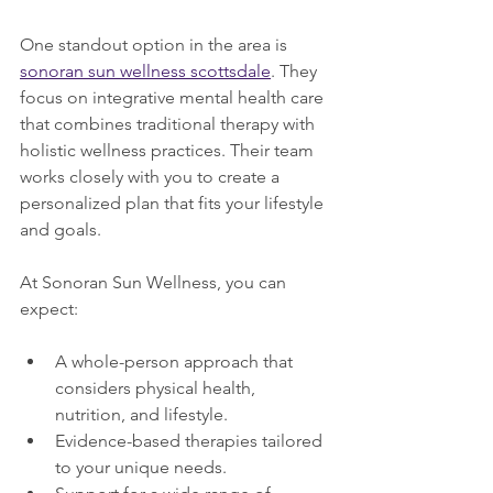
One standout option in the area is 
sonoran sun wellness scottsdale
. They 
focus on integrative mental health care 
that combines traditional therapy with 
holistic wellness practices. Their team 
works closely with you to create a 
personalized plan that fits your lifestyle 
and goals.
At Sonoran Sun Wellness, you can 
expect:
A whole-person approach that 
considers physical health, 
nutrition, and lifestyle.
Evidence-based therapies tailored 
to your unique needs.