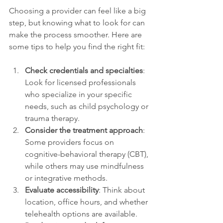
Choosing a provider can feel like a big 
step, but knowing what to look for can 
make the process smoother. Here are 
some tips to help you find the right fit:
Check credentials and specialties
: 
Look for licensed professionals 
who specialize in your specific 
needs, such as child psychology or 
trauma therapy.
Consider the treatment approach
: 
Some providers focus on 
cognitive-behavioral therapy (CBT), 
while others may use mindfulness 
or integrative methods.
Evaluate accessibility
: Think about 
location, office hours, and whether 
telehealth options are available.