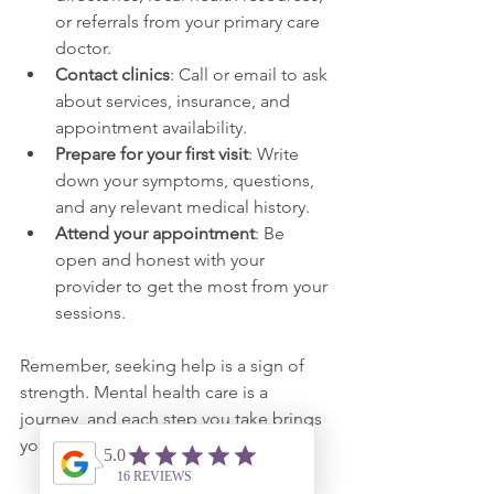
or referrals from your primary care 
doctor.
Contact clinics
: Call or email to ask 
about services, insurance, and 
appointment availability.
Prepare for your first visit
: Write 
down your symptoms, questions, 
and any relevant medical history.
Attend your appointment
: Be 
open and honest with your 
provider to get the most from your 
sessions.
Remember, seeking help is a sign of 
strength. Mental health care is a 
journey, and each step you take brings 
you closer to feeling better.