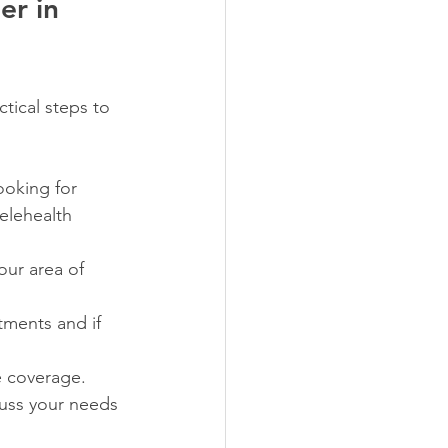
r in 
tical steps to 
ooking for 
elehealth 
our area of 
tments and if 
e coverage.
cuss your needs 