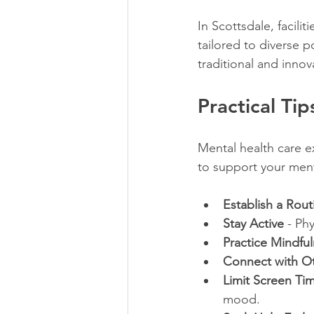
In Scottsdale, facilitie
tailored to diverse
traditional and innov
Practical Ti
Mental health care e
to support your ment
Establish a Rout
Stay Active
 - Ph
Practice Mindfu
Connect with O
Limit Screen Ti
mood.