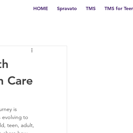
HOME
Spravato
TMS
TMS for Tee
th
h Care
rney is 
 evolving to 
, teen, adult, 