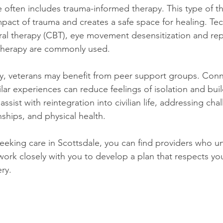
 often includes trauma-informed therapy. This type of t
act of trauma and creates a safe space for healing. Te
ral therapy (CBT), eye movement desensitization and re
therapy are commonly used.
py, veterans may benefit from peer support groups. Conn
ar experiences can reduce feelings of isolation and build
sist with reintegration into civilian life, addressing chal
ships, and physical health.
 seeking care in Scottsdale, you can find providers who u
ork closely with you to develop a plan that respects you
ry.