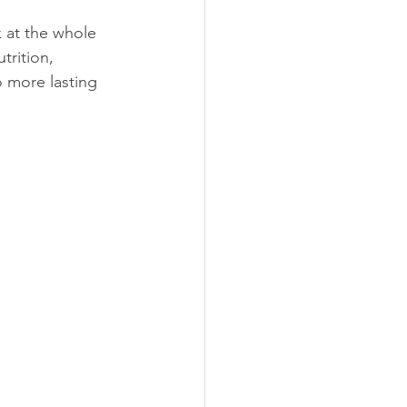
 at the whole 
rition, 
o more lasting 