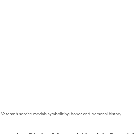
Veteran’s service medals symbolizing honor and personal history