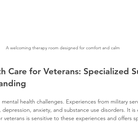
A welcoming therapy room designed for comfort and calm
h Care for Veterans: Specialized 
anding
 mental health challenges. Experiences from military serv
 depression, anxiety, and substance use disorders. It is c
r veterans is sensitive to these experiences and offers s