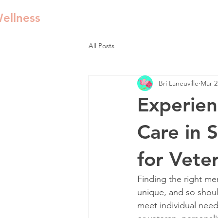
ellness
All Posts
Bri Laneuville
Mar 2
Experien
Care in 
for Vete
Finding the right me
unique, and so should
meet individual need