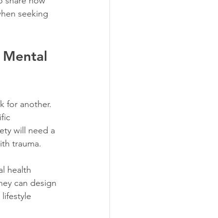
to share how 
when seeking 
 Mental 
k for another. 
fic 
ty will need a 
ith trauma.
l health 
they can design 
ifestyle 