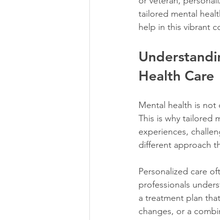
or veteran, personali
tailored mental heal
help in this vibrant 
Understandin
Health Care
Mental health is not 
This is why tailored 
experiences, challeng
different approach t
Personalized care of
professionals unders
a treatment plan that
changes, or a combin