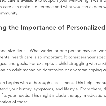
zed care is available to support your well-being. I want 
th care can make a difference and what you can expect 
community.
g the Importance of Personalized
one-size-fits-all. What works for one person may not wor
mental health care is so important. It considers your speci
es, and goals. For example, a child struggling with anxie
han an adult managing depression or a veteran coping w
ten begins with a thorough assessment. This helps menta
tand your history, symptoms, and lifestyle. From there, 
 fits your needs. This might include therapy, medication, l
ation of these.