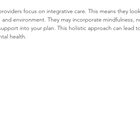
providers focus on integrative care. This means they look
 and environment. They may incorporate mindfulness, nut
support into your plan. This holistic approach can lead t
tal health.