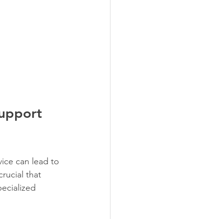
Support 
ice can lead to 
rucial that 
pecialized 