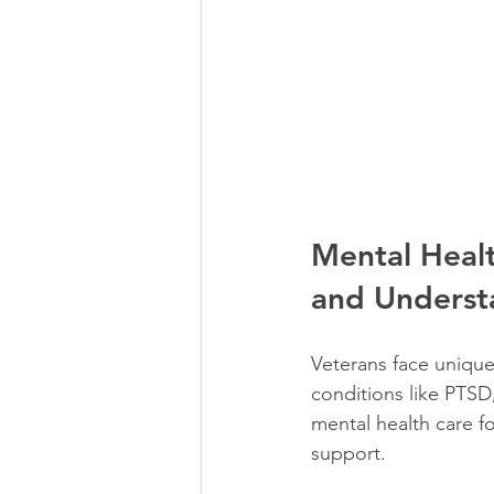
Mental Healt
and Underst
Veterans face unique
conditions like PTSD,
mental health care fo
support.