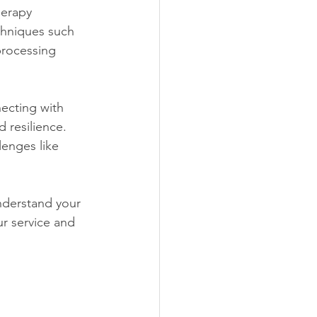
herapy 
chniques such 
processing 
ecting with 
 resilience. 
lenges like 
nderstand your 
r service and 