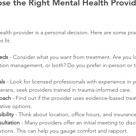
e the Right Mental Health Provide
alth provider is a personal decision. Here are some prac
 fit:
eeds
 - Consider what you want from treatment. Are you l
tion management, or both? Do you prefer in-person or t
ls
 - Look for licensed professionals with experience in y
erans, seek providers trained in trauma-informed care.
oach
 - Find out if the provider uses evidence-based trea
ative options.
bility
 - Think about location, office hours, and insuranc
ultation
 - Many providers offer an initial meeting to dis
tions. This can help you gauge comfort and rapport.