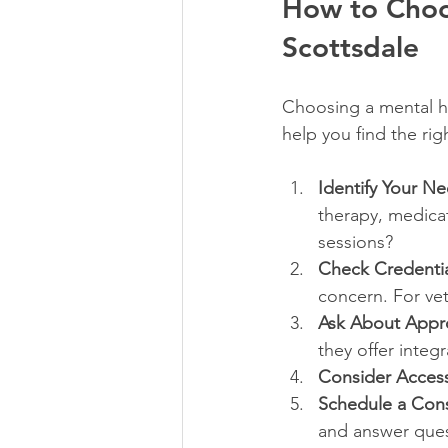
How to Choos
Scottsdale
Choosing a mental he
help you find the right
Identify Your N
therapy, medica
sessions?
Check Credentia
concern. For vet
Ask About Appr
they offer integr
Consider Accessi
Schedule a Cons
and answer ques