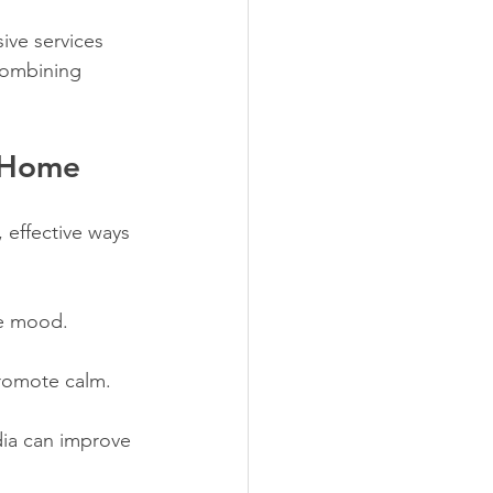
ive services 
combining 
t Home
effective ways 
te mood.
promote calm.
ia can improve 