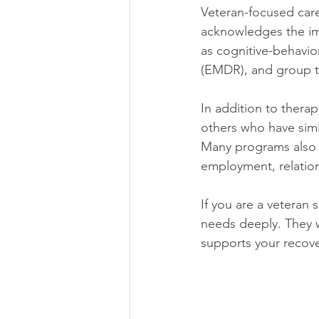
Veteran-focused care
acknowledges the imp
as cognitive-behavio
(EMDR), and group 
In addition to thera
others who have simil
Many programs also as
employment, relation
If you are a veteran
needs deeply. They w
supports your recove