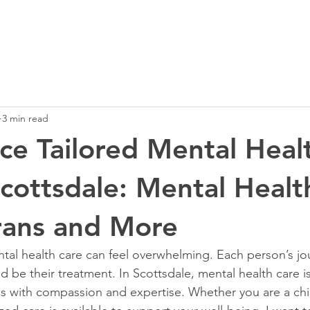
3 min read
ce Tailored Mental Heal
Scottsdale: Mental Healt
rans and More
ntal health care can feel overwhelming. Each person’s jou
 be their treatment. In Scottsdale, mental health care is
s with compassion and expertise. Whether you are a child