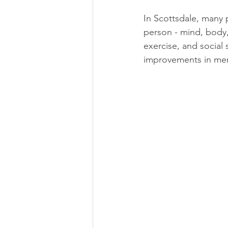
In Scottsdale, many 
person - mind, body,
exercise, and social 
improvements in men