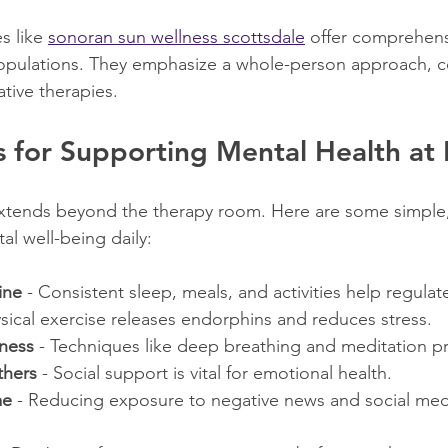
s like 
sonoran sun wellness scottsdale
 offer comprehens
 populations. They emphasize a whole-person approach, 
ative therapies.
ps for Supporting Mental Health a
xtends beyond the therapy room. Here are some simple, 
al well-being daily:
ine
 - Consistent sleep, meals, and activities help regula
ysical exercise releases endorphins and reduces stress.
lness
 - Techniques like deep breathing and meditation 
thers
 - Social support is vital for emotional health.
me
 - Reducing exposure to negative news and social med